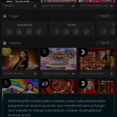
PLINKO+
Bounceball Aztec
Thai Fish Prawn Crab
Togel
Show All
Aquarius
Aries
Ca
6
8
8
0
1
4
9
2
7
3
Casino
Show All
Pragmatic Live
Gates of Olympus Roulette
Red Door Roulette
Sekarang kita sudah pakai cookies, untuk menyempurnakan
Color Game Bonanza
Sicbo Deluxe
Lightning Sic Bo
pengalaman browsing anda, dan menikmati semua fungsi
dari website ini. Harap menyalakan cookies di pengaturan
browser anda.