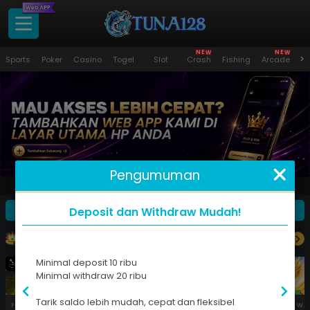
W
W
E
E
N
N
Panduan
>
Sports
Poker
Casino
Togel
Slot
Crash
Fishing
Arcade
S
Pemain
Masuk
Daftar
Pengumuman
Promosi
Pengumuman
★
Deposit dan Withdraw Mudah! - Minimal deposit 10 ribu Min
Masuk
Daftar
Deposit dan Withdraw Mudah!
VIP
Versi PC
0
MERDEKA Gajian Heboh Turnamen and Cash Drop
0
5
( JUL 31, 12:00 AM ~ AUG 12, 11:59 PM, GMT+7 )
Minimal deposit 10 ribu
Download APK
Web APP
Minimal withdraw 20 ribu
Tarik saldo lebih mudah, cepat dan fleksibel
Fury of Anubis
Gates of Olympus 1000
Gates of Olympus POP
Gates of Olympus Super Scatter
Mahjong Wins Triple Pot