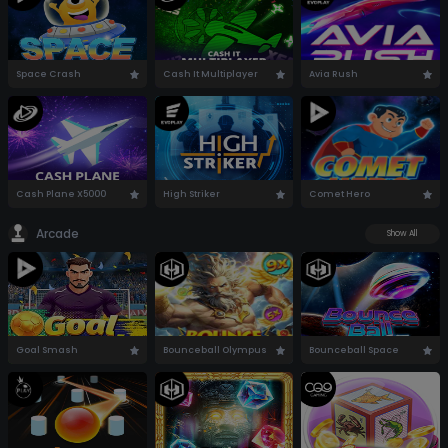
Space Crash
Cash It Multiplayer
Avia Rush
Cash Plane X5000
High Striker
Comet Hero
Arcade
Show All
Goal Smash
Bounceball Olympus
Bounceball Space