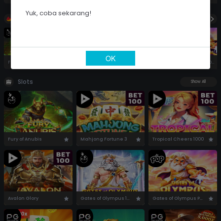
Whatsapp
Telegram
Yuk, coba sekarang!
Hot Games
RTP Slot
OK
Fury of Anubis
Mahjong Fortune 3
Tropical Cheers 1000
Gates of Olympus 1000
Gates of Olympus POP
Slots
Show All
Fury of Anubis
Mahjong Fortune 3
Tropical Cheers 1000
Avalon Glory
Gates of Olympus 1000
Gates of Olympus POP