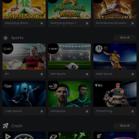
Mahjong Ways
Mahjong Ways 2
Wild Bounty Showdown
Sports
Show All
BTI
SBO Sports
SABA Sports
CMD Sports
AFB Sports
TFGaming
Crash
Show All